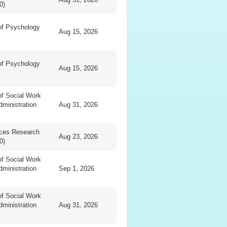
0)
of Psychology
Aug 15, 2026
of Psychology
Aug 15, 2026
f Social Work
dministration
Aug 31, 2026
nces Research
Aug 23, 2026
0)
f Social Work
dministration
Sep 1, 2026
f Social Work
dministration
Aug 31, 2026