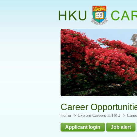
Start
main
Content
Career Opportuniti
Home
Explore Careers at HKU
Caree
Applicant login
Job alert