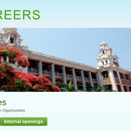
es
r Opportunities
Internal openings