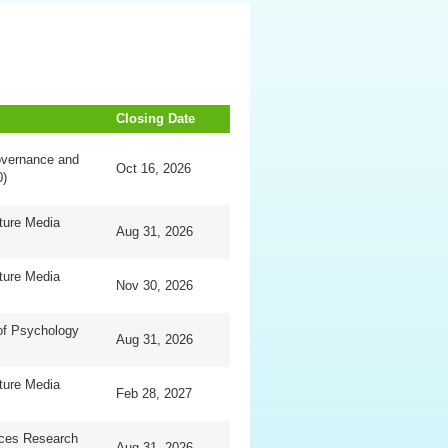
Closing Date
overnance and
Oct 16, 2026
0)
ture Media
Aug 31, 2026
ture Media
Nov 30, 2026
of Psychology
Aug 31, 2026
ture Media
Feb 28, 2027
nces Research
Aug 31, 2026