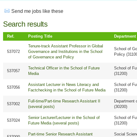
Send me jobs like these
Search results
Ref.
Posting Title
Department
Tenure-track Assistant Professor in Global
School of G
537072
Governance and Institutions in the School
Policy (3110
of Governance and Policy
Technical Officer in the School of Future
School of Fu
537057
Media
(31200)
Assistant Lecturer in News Literacy and
School of Fu
537056
Factchecking in the School of Future Media
(31200)
Full-time/Part-time Research Assistant II
Department 
537002
(several posts)
(30200)
Senior Lecturer/Lecturer in the School of
School of Fu
537024
Future Media (several posts)
(31200)
Part-time Senior Research Assistant
Social Scie
537000