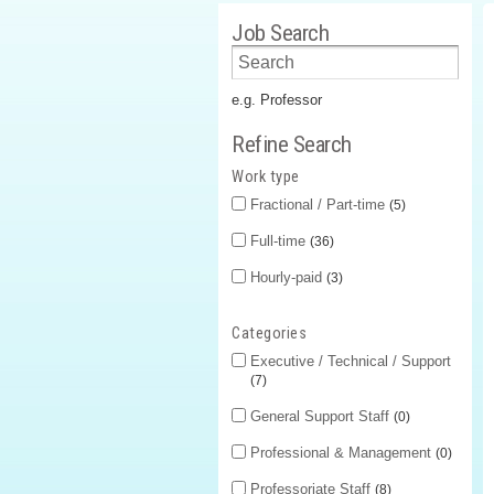
Job Search
e.g. Professor
Refine Search
Work type
Fractional / Part-time
5
Full-time
36
Hourly-paid
3
Categories
Executive / Technical / Support
7
General Support Staff
0
Professional & Management
0
Professoriate Staff
8