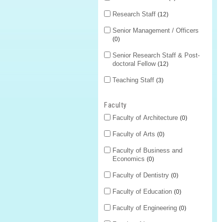
Research Staff
12
Senior Management / Officers
0
Senior Research Staff & Post-
doctoral Fellow
12
Teaching Staff
3
Faculty
Faculty of Architecture
0
Faculty of Arts
0
Faculty of Business and
Economics
0
Faculty of Dentistry
0
Faculty of Education
0
Faculty of Engineering
0