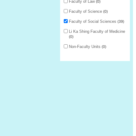
Faculty of Law
0
Faculty of Science
0
Faculty of Social Sciences
39
Li Ka Shing Faculty of Medicine
0
Non-Faculty Units
0