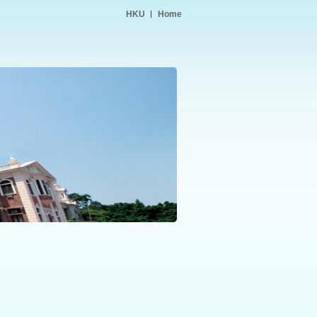
HKU
Home