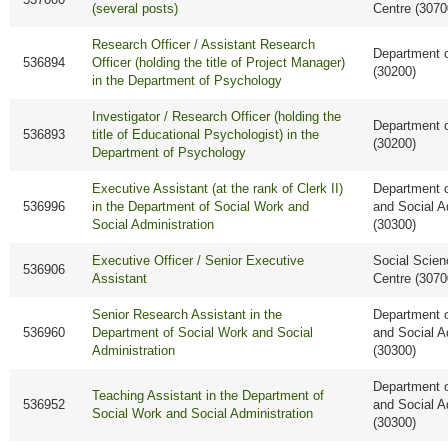
(several posts)
Centre (3070
Research Officer / Assistant Research
Department 
536894
Officer (holding the title of Project Manager)
(30200)
in the Department of Psychology
Investigator / Research Officer (holding the
Department 
536893
title of Educational Psychologist) in the
(30200)
Department of Psychology
Executive Assistant (at the rank of Clerk II)
Department o
536996
in the Department of Social Work and
and Social A
Social Administration
(30300)
Executive Officer / Senior Executive
Social Scie
536906
Assistant
Centre (3070
Senior Research Assistant in the
Department o
536960
Department of Social Work and Social
and Social A
Administration
(30300)
Department o
Teaching Assistant in the Department of
536952
and Social A
Social Work and Social Administration
(30300)