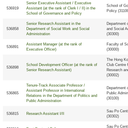
Senior Executive Assistant / Executive
School of G
536919
Assistant (at the rank of Clerk I / II) in the
Policy (3110
School of Governance and Policy
Senior Research Assistant in the
Department o
536858
Department of Social Work and Social
and Social A
Administration
(30300)
Assistant Manager (at the rank of
Faculty of S
536891
Executive Officer)
(30000)
The Hong Ko
School Development Officer (at the rank of
Club Centre 
536898
Senior Research Assistant)
Research an
(30002)
Tenure-Track Associate Professor /
Department o
Assistant Professor in International
536865
Public Admin
Relations in the Department of Politics and
(30100)
Public Administration
Sau Po Cent
536815
Research Assistant I/II
(30302)
Sau Po Cent