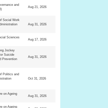
overnance and
Aug 21, 2026
0)
f Social Work
dministration
Aug 31, 2026
ocial Sciences
Aug 17, 2026
ng Jockey
for Suicide
Aug 31, 2026
d Prevention
f Politics and
istration
Oct 31, 2026
re on Ageing
Aug 31, 2026
re on Ageing