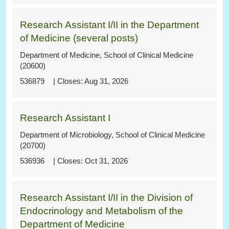
Research Assistant I/II in the Department
of Medicine (several posts)
Department of Medicine, School of Clinical Medicine
(20600)
536879
Aug 31, 2026
Research Assistant I
Department of Microbiology, School of Clinical Medicine
(20700)
536936
Oct 31, 2026
Research Assistant I/II in the Division of
Endocrinology and Metabolism of the
Department of Medicine