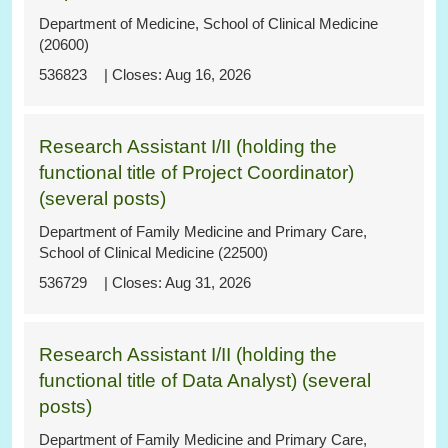
Department of Medicine, School of Clinical Medicine
(20600)
536823
Aug 16, 2026
Research Assistant I/II (holding the
functional title of Project Coordinator)
(several posts)
Department of Family Medicine and Primary Care,
School of Clinical Medicine (22500)
536729
Aug 31, 2026
Research Assistant I/II (holding the
functional title of Data Analyst) (several
posts)
Department of Family Medicine and Primary Care,