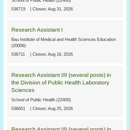
School of Public Health (22400)
536719
Aug 31, 2026
Research Assistant I
Bau Institute of Medical and Health Sciences Education
(20006)
536711
Aug 16, 2026
Research Assistant I/II (several posts) in
the Division of Public Health Laboratory
Sciences
School of Public Health (22400)
536651
Aug 25, 2026
Research Assistant I/II (several posts) in