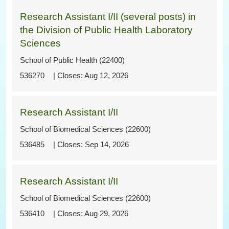
Research Assistant I/II (several posts) in
the Division of Public Health Laboratory
Sciences
School of Public Health (22400)
536270
Aug 12, 2026
Research Assistant I/II
School of Biomedical Sciences (22600)
536485
Sep 14, 2026
Research Assistant I/II
School of Biomedical Sciences (22600)
536410
Aug 29, 2026