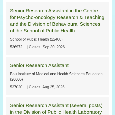
Senior Research Assistant in the Centre
for Psycho-oncology Research & Teaching
and the Division of Behavioural Sciences
of the School of Public Health
School of Public Health (22400)
536972
Sep 30, 2026
Senior Research Assistant
Bau Institute of Medical and Health Sciences Education
(20006)
537020
Aug 25, 2026
Senior Research Assistant (several posts)
in the Division of Public Health Laboratory