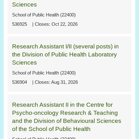
Sciences
School of Public Health (22400)
536925
Oct 22, 2026
Research Assistant I/II (several posts) in
the Division of Public Health Laboratory
Sciences
School of Public Health (22400)
536904
Aug 31, 2026
Research Assistant II in the Centre for
Psycho-oncology Research & Teaching
and the Division of Behavioural Sciences
of the School of Public Health