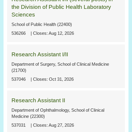
the Division of Public Health Laboratory
Sciences
School of Public Health (22400)
536266
Aug 12, 2026
Research Assistant I/II
Department of Surgery, School of Clinical Medicine
(21700)
537046
Oct 31, 2026
Research Assistant II
Department of Ophthalmology, School of Clinical
Medicine (22300)
537031
Aug 27, 2026