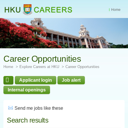
Home
Start
main
Content
Career Opportunities
Home
Explore Careers at HKU
Career Opportunities
Applicant login
Job alert
Internal openings
Send me jobs like these
Search results