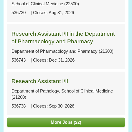
School of Clinical Medicine (22500)
536730
Aug 31, 2026
Research Assistant I/II in the Department
of Pharmacology and Pharmacy
Department of Pharmacology and Pharmacy (21300)
536743
Dec 31, 2026
Research Assistant I/II
Department of Pathology, School of Clinical Medicine
(21200)
536738
Sep 30, 2026
More Jobs
22