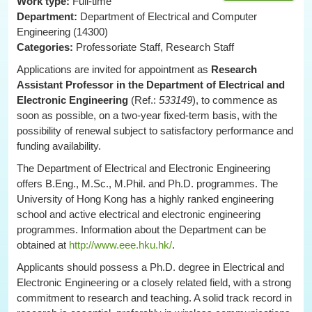
Work type:
Full-time
Department:
Department of Electrical and Computer
Engineering (14300)
Categories:
Professoriate Staff, Research Staff
Applications are invited for appointment as
Research
Assistant Professor
in the Department of Electrical and
Electronic Engineering
(Ref.:
533149
), to commence as
soon as possible, on a two-year fixed-term basis, with the
possibility of renewal subject to satisfactory performance and
funding availability.
The Department of Electrical and Electronic Engineering
offers B.Eng., M.Sc., M.Phil. and Ph.D. programmes. The
University of Hong Kong has a highly ranked engineering
school and active electrical and electronic engineering
programmes. Information about the Department can be
obtained at
http://www.eee.hku.hk/
.
Applicants should possess a Ph.D. degree in Electrical and
Electronic Engineering or a closely related field, with a strong
commitment to research and teaching. A solid track record in