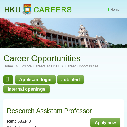
Home
Start
main
Content
Career Opportunities
Home
Explore Careers at HKU
Career Opportunities
Applicant login
Job alert
Internal openings
Research Assistant Professor
Ref.:
533149
Apply now