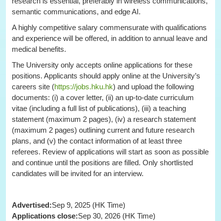
research is essential, preferably in wireless communications,
semantic communications, and edge AI.
A highly competitive salary commensurate with qualifications
and experience will be offered, in addition to annual leave and
medical benefits.
The University only accepts online applications for these
positions. Applicants should apply online at the University’s
careers site (
https://jobs.hku.hk
) and upload the following
documents: (i) a cover letter, (ii) an up-to-date curriculum
vitae (including a full list of publications), (iii) a teaching
statement (maximum 2 pages), (iv) a research statement
(maximum 2 pages) outlining current and future research
plans, and (v) the contact information of at least three
referees. Review of applications will start as soon as possible
and continue until the positions are filled. Only shortlisted
candidates will be invited for an interview.
Advertised:
Sep 9, 2025 (HK Time)
Applications close:
Sep 30, 2026 (HK Time)