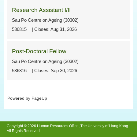
Research Assistant I/II
Sau Po Centre on Ageing (30302)
536815
Aug 31, 2026
Post-Doctoral Fellow
Sau Po Centre on Ageing (30302)
536816
Sep 30, 2026
Powered by PageUp
Copyright © 2026 Human Resources Office, The University of Hong Kong.
All Rights Reserved.