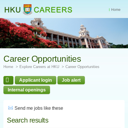
Home
Start
main
Content
Career Opportunities
Home
Explore Careers at HKU
Career Opportunities
Applicant login
Job alert
Internal openings
Send me jobs like these
Search results