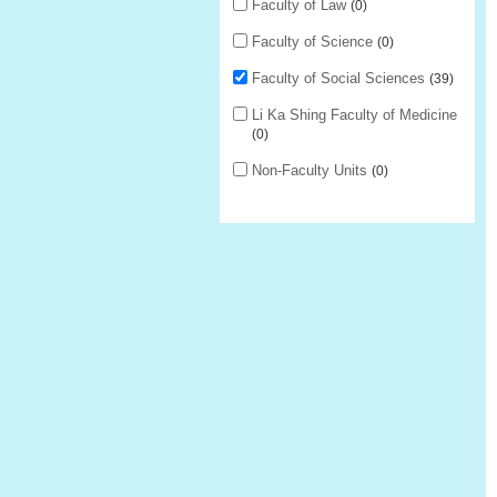
Faculty of Law
0
Faculty of Science
0
Faculty of Social Sciences
39
Li Ka Shing Faculty of Medicine
0
Non-Faculty Units
0