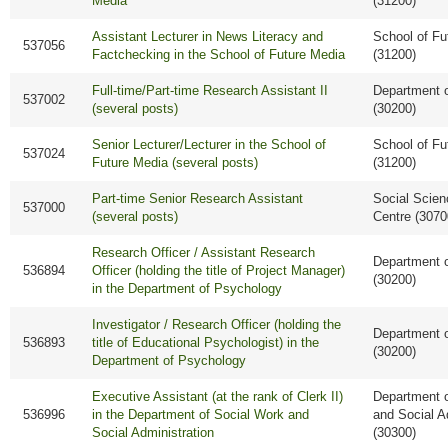
Media
(31200)
Assistant Lecturer in News Literacy and
School of Fu
537056
Factchecking in the School of Future Media
(31200)
Full-time/Part-time Research Assistant II
Department 
537002
(several posts)
(30200)
Senior Lecturer/Lecturer in the School of
School of Fu
537024
Future Media (several posts)
(31200)
Part-time Senior Research Assistant
Social Scie
537000
(several posts)
Centre (3070
Research Officer / Assistant Research
Department 
536894
Officer (holding the title of Project Manager)
(30200)
in the Department of Psychology
Investigator / Research Officer (holding the
Department 
536893
title of Educational Psychologist) in the
(30200)
Department of Psychology
Executive Assistant (at the rank of Clerk II)
Department o
536996
in the Department of Social Work and
and Social A
Social Administration
(30300)