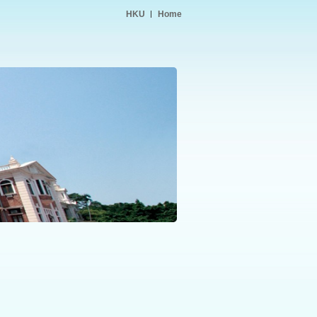
HKU
Home