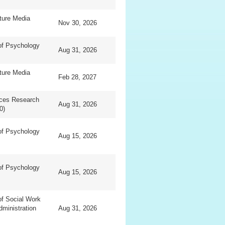
ture Media
Nov 30, 2026
of Psychology
Aug 31, 2026
ture Media
Feb 28, 2027
nces Research
Aug 31, 2026
0)
of Psychology
Aug 15, 2026
of Psychology
Aug 15, 2026
f Social Work
dministration
Aug 31, 2026