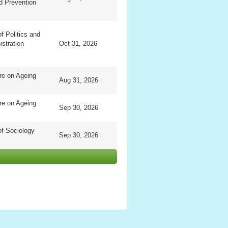
d Prevention
f Politics and
istration
Oct 31, 2026
re on Ageing
Aug 31, 2026
re on Ageing
Sep 30, 2026
f Sociology
Sep 30, 2026