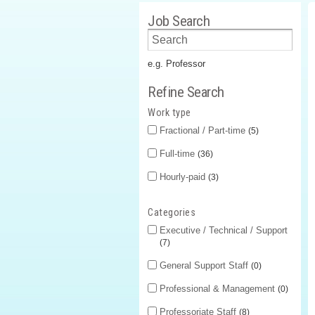
Job Search
e.g. Professor
Refine Search
Work type
Fractional / Part-time
5
Full-time
36
Hourly-paid
3
Categories
Executive / Technical / Support
7
General Support Staff
0
Professional & Management
0
Professoriate Staff
8