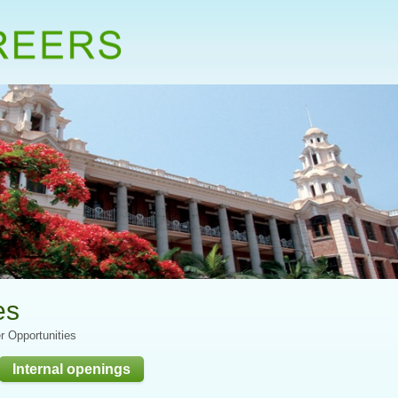
es
r Opportunities
Internal openings