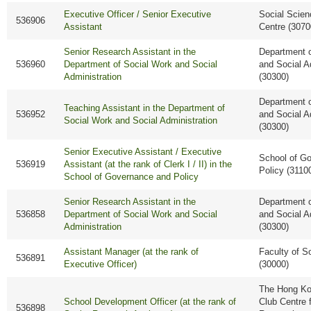
Executive Officer / Senior Executive
Social Scie
536906
Assistant
Centre (3070
Senior Research Assistant in the
Department o
536960
Department of Social Work and Social
and Social A
Administration
(30300)
Department o
Teaching Assistant in the Department of
536952
and Social A
Social Work and Social Administration
(30300)
Senior Executive Assistant / Executive
School of G
536919
Assistant (at the rank of Clerk I / II) in the
Policy (3110
School of Governance and Policy
Senior Research Assistant in the
Department o
536858
Department of Social Work and Social
and Social A
Administration
(30300)
Assistant Manager (at the rank of
Faculty of S
536891
Executive Officer)
(30000)
The Hong Ko
School Development Officer (at the rank of
Club Centre 
536898