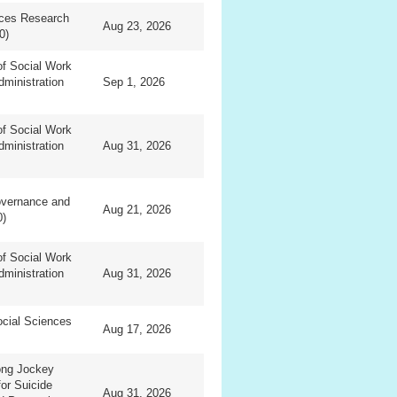
nces Research
Aug 23, 2026
0)
f Social Work
dministration
Sep 1, 2026
f Social Work
dministration
Aug 31, 2026
overnance and
Aug 21, 2026
0)
f Social Work
dministration
Aug 31, 2026
ocial Sciences
Aug 17, 2026
ng Jockey
for Suicide
Aug 31, 2026