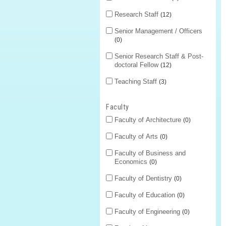
Research Staff
12
Senior Management / Officers
0
Senior Research Staff & Post-
doctoral Fellow
12
Teaching Staff
3
Faculty
Faculty of Architecture
0
Faculty of Arts
0
Faculty of Business and
Economics
0
Faculty of Dentistry
0
Faculty of Education
0
Faculty of Engineering
0