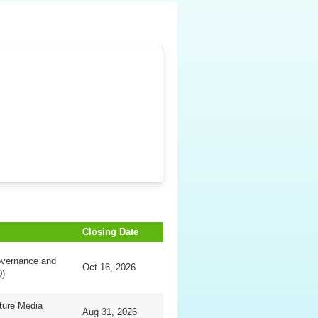
Closing Date
overnance and
Oct 16, 2026
0)
ture Media
Aug 31, 2026