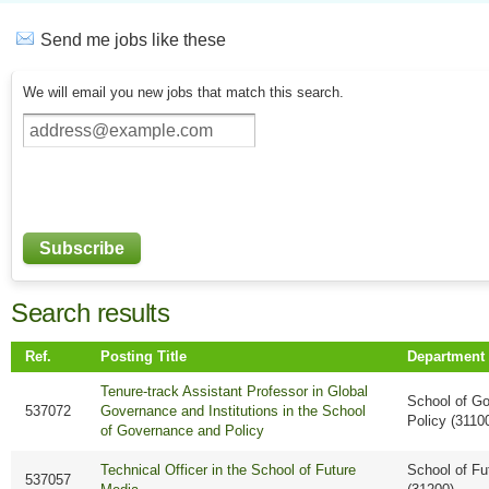
Send me jobs like these
We will email you new jobs that match this search.
Search results
Ref.
Posting Title
Department
Tenure-track Assistant Professor in Global
School of G
537072
Governance and Institutions in the School
Policy (3110
of Governance and Policy
Technical Officer in the School of Future
School of Fu
537057