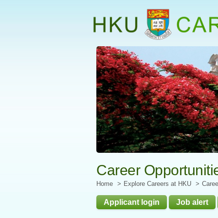
Start
main
Content
Career Opportuniti
Home
Explore Careers at HKU
Caree
Applicant login
Job alert