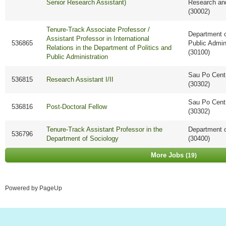
Senior Research Assistant)
Research an
(30002)
Tenure-Track Associate Professor /
Department o
Assistant Professor in International
536865
Public Admin
Relations in the Department of Politics and
(30100)
Public Administration
Sau Po Cent
536815
Research Assistant I/II
(30302)
Sau Po Cent
536816
Post-Doctoral Fellow
(30302)
Tenure-Track Assistant Professor in the
Department o
536796
Department of Sociology
(30400)
More Jobs
19
Powered by PageUp