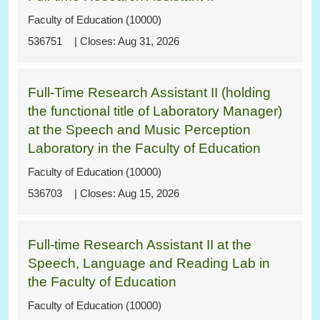
Faculty of Education (10000)
536751
Aug 31, 2026
Full-Time Research Assistant II (holding
the functional title of Laboratory Manager)
at the Speech and Music Perception
Laboratory in the Faculty of Education
Faculty of Education (10000)
536703
Aug 15, 2026
Full-time Research Assistant II at the
Speech, Language and Reading Lab in
the Faculty of Education
Faculty of Education (10000)