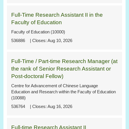
Full-Time Research Assistant II in the
Faculty of Education
Faculty of Education (10000)
536886
Aug 10, 2026
Full-Time / Part-time Research Manager (at
the rank of Senior Research Assistant or
Post-doctoral Fellow)
Centre for Advancement of Chinese Language
Education and Research within the Faculty of Education
(10088)
536764
Aug 16, 2026
Full-time Research Assistant II