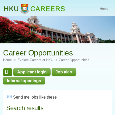
Home
Start
main
Content
Career Opportunities
Home
Explore Careers at HKU
Career Opportunities
Applicant login
Job alert
Internal openings
Send me jobs like these
Search results