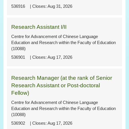
536916
Aug 31, 2026
Research Assistant I/II
Centre for Advancement of Chinese Language
Education and Research within the Faculty of Education
(10088)
536901
Aug 17, 2026
Research Manager (at the rank of Senior
Research Assistant or Post-doctoral
Fellow)
Centre for Advancement of Chinese Language
Education and Research within the Faculty of Education
(10088)
536902
Aug 17, 2026