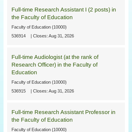
Full-time Research Assistant I (2 posts) in
the Faculty of Education
Faculty of Education (10000)
536914
Aug 31, 2026
Full-time Audiologist (at the rank of
Research Officer) in the Faculty of
Education
Faculty of Education (10000)
536915
Aug 31, 2026
Full-time Research Assistant Professor in
the Faculty of Education
Faculty of Education (10000)