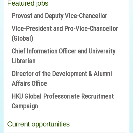
Featured jobs
Provost and Deputy Vice-Chancellor
Vice-President and Pro-Vice-Chancellor
(Global)
Chief Information Officer and University
Librarian
Director of the Development & Alumni
Affairs Office
HKU Global Professoriate Recruitment
Campaign
Current opportunities