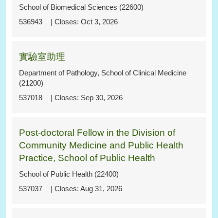
School of Biomedical Sciences (22600)
536943
Oct 3, 2026
實驗室助理
Department of Pathology, School of Clinical Medicine
(21200)
537018
Sep 30, 2026
Post-doctoral Fellow in the Division of
Community Medicine and Public Health
Practice, School of Public Health
School of Public Health (22400)
537037
Aug 31, 2026