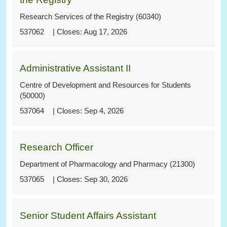
Research Services of the Registry (60340)
537062
Aug 17, 2026
Administrative Assistant II
Centre of Development and Resources for Students
(50000)
537064
Sep 4, 2026
Research Officer
Department of Pharmacology and Pharmacy (21300)
537065
Sep 30, 2026
Senior Student Affairs Assistant