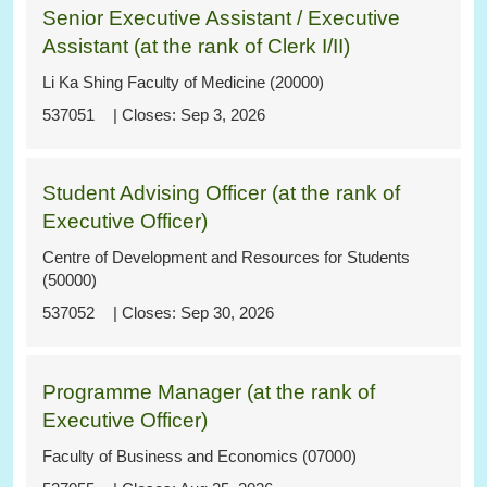
Senior Executive Assistant / Executive
Assistant (at the rank of Clerk I/II)
Li Ka Shing Faculty of Medicine (20000)
537051
Sep 3, 2026
Student Advising Officer (at the rank of
Executive Officer)
Centre of Development and Resources for Students
(50000)
537052
Sep 30, 2026
Programme Manager (at the rank of
Executive Officer)
Faculty of Business and Economics (07000)