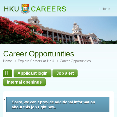
Home
Start
main
Content
Career Opportunities
Home
Explore Careers at HKU
Career Opportunities
Applicant login
Job alert
Internal openings
Sorry, we can't provide additional information
about this job right now.