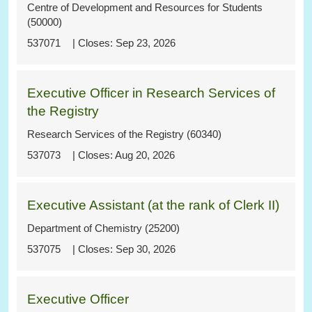
Centre of Development and Resources for Students
(50000)
537071
Sep 23, 2026
Executive Officer in Research Services of
the Registry
Research Services of the Registry (60340)
537073
Aug 20, 2026
Executive Assistant (at the rank of Clerk II)
Department of Chemistry (25200)
537075
Sep 30, 2026
Executive Officer