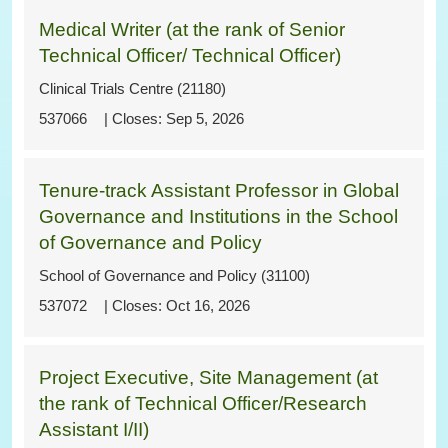
Medical Writer (at the rank of Senior
Technical Officer/ Technical Officer)
Clinical Trials Centre (21180)
537066
Sep 5, 2026
Tenure-track Assistant Professor in Global
Governance and Institutions in the School
of Governance and Policy
School of Governance and Policy (31100)
537072
Oct 16, 2026
Project Executive, Site Management (at
the rank of Technical Officer/Research
Assistant I/II)