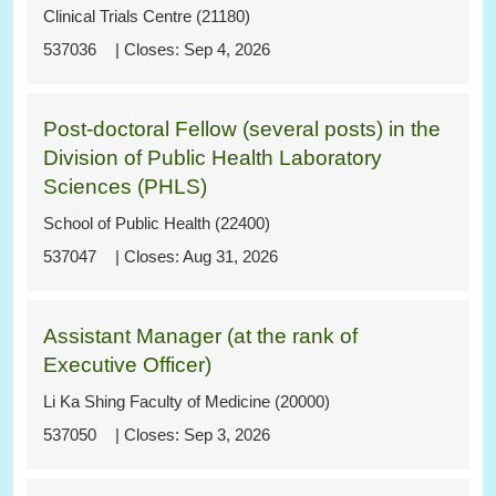
Clinical Trials Centre (21180)
537036
Sep 4, 2026
Post-doctoral Fellow (several posts) in the
Division of Public Health Laboratory
Sciences (PHLS)
School of Public Health (22400)
537047
Aug 31, 2026
Assistant Manager (at the rank of
Executive Officer)
Li Ka Shing Faculty of Medicine (20000)
537050
Sep 3, 2026