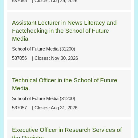
537055
Aug 25, 2026
Assistant Lecturer in News Literacy and
Factchecking in the School of Future
Media
School of Future Media (31200)
537056
Nov 30, 2026
Technical Officer in the School of Future
Media
School of Future Media (31200)
537057
Aug 31, 2026
Executive Officer in Research Services of
the Registry