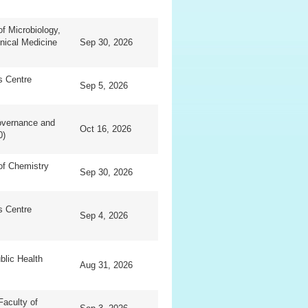
f Microbiology,
inical Medicine
Sep 30, 2026
ls Centre
Sep 5, 2026
overnance and
Oct 16, 2026
0)
of Chemistry
Sep 30, 2026
ls Centre
Sep 4, 2026
blic Health
Aug 31, 2026
Faculty of