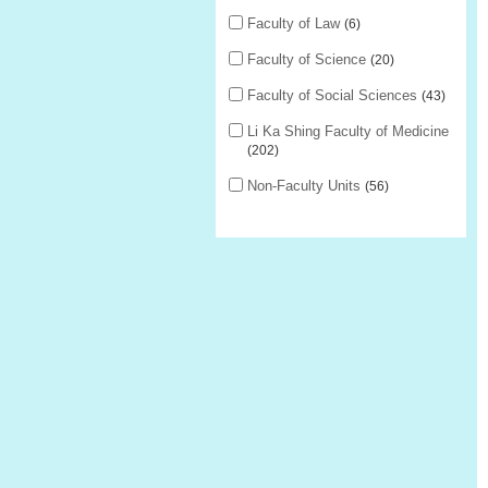
Faculty of Law
6
Faculty of Science
20
Faculty of Social Sciences
43
Li Ka Shing Faculty of Medicine
202
Non-Faculty Units
56