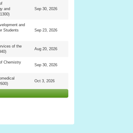
of
gy and
Sep 30, 2026
1300)
evelopment and
or Students
Sep 23, 2026
vices of the
Aug 20, 2026
340)
of Chemistry
Sep 30, 2026
omedical
Oct 3, 2026
2600)