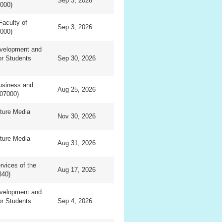
Sep 3, 2026
0000)
Faculty of
Sep 3, 2026
0000)
evelopment and
or Students
Sep 30, 2026
usiness and
Aug 25, 2026
07000)
ture Media
Nov 30, 2026
ture Media
Aug 31, 2026
vices of the
Aug 17, 2026
340)
evelopment and
or Students
Sep 4, 2026