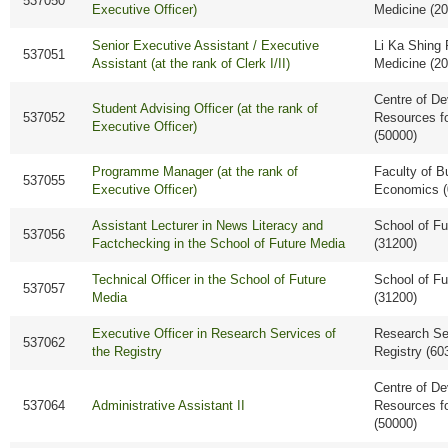
537050
Executive Officer)
Medicine (2
Senior Executive Assistant / Executive
Li Ka Shing 
537051
Assistant (at the rank of Clerk I/II)
Medicine (2
Centre of D
Student Advising Officer (at the rank of
537052
Resources f
Executive Officer)
(50000)
Programme Manager (at the rank of
Faculty of B
537055
Executive Officer)
Economics (
Assistant Lecturer in News Literacy and
School of Fu
537056
Factchecking in the School of Future Media
(31200)
Technical Officer in the School of Future
School of Fu
537057
Media
(31200)
Executive Officer in Research Services of
Research Ser
537062
the Registry
Registry (60
Centre of D
537064
Administrative Assistant II
Resources f
(50000)