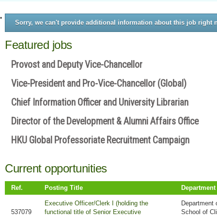
Sorry, we can't provide additional information about this job right 
Featured jobs
Provost and Deputy Vice-Chancellor
Vice-President and Pro-Vice-Chancellor (Global)
Chief Information Officer and University Librarian
Director of the Development & Alumni Affairs Office
HKU Global Professoriate Recruitment Campaign
Current opportunities
Ref.
Posting Title
Department
Executive Officer/Clerk I (holding the
Department o
537079
functional title of Senior Executive
School of Cl