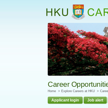
Start
main
Content
Career Opportuniti
Home
Explore Careers at HKU
Caree
Applicant login
Job alert