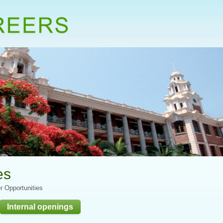
es
r Opportunities
Internal openings