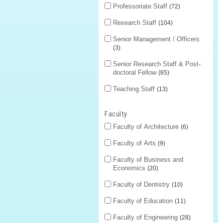
Professoriate Staff
72
Research Staff
104
Senior Management / Officers
3
Senior Research Staff & Post-
doctoral Fellow
65
Teaching Staff
13
Faculty
Faculty of Architecture
6
Faculty of Arts
9
Faculty of Business and
Economics
20
Faculty of Dentistry
10
Faculty of Education
11
Faculty of Engineering
28