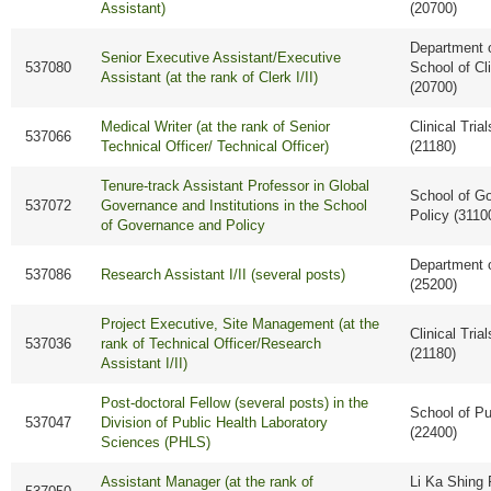
Assistant)
(20700)
Department o
Senior Executive Assistant/Executive
537080
School of Cl
Assistant (at the rank of Clerk I/II)
(20700)
Medical Writer (at the rank of Senior
Clinical Tria
537066
Technical Officer/ Technical Officer)
(21180)
Tenure-track Assistant Professor in Global
School of G
537072
Governance and Institutions in the School
Policy (3110
of Governance and Policy
Department 
537086
Research Assistant I/II (several posts)
(25200)
Project Executive, Site Management (at the
Clinical Tria
537036
rank of Technical Officer/Research
(21180)
Assistant I/II)
Post-doctoral Fellow (several posts) in the
School of Pu
537047
Division of Public Health Laboratory
(22400)
Sciences (PHLS)
Assistant Manager (at the rank of
Li Ka Shing 