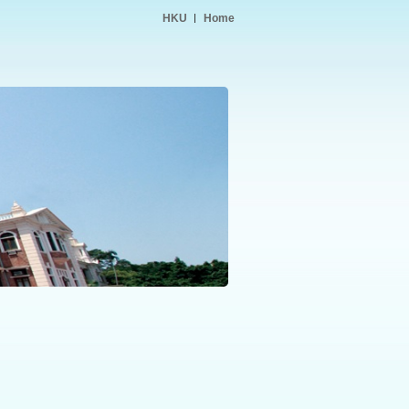
HKU
Home