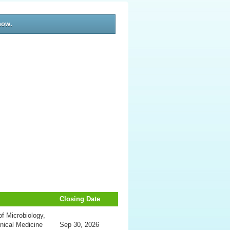
now.
Closing Date
f Microbiology,
inical Medicine
Sep 30, 2026