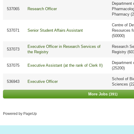
Department 
537065
Research Officer
Pharmacolo
Pharmacy (2
Centre of D
537071
Senior Student Affairs Assistant
Resources f
(50000)
Executive Officer in Research Services of
Research Ser
537073
the Registry
Registry (60
Department 
537075
Executive Assistant (at the rank of Clerk II)
(25200)
School of Bi
536943
Executive Officer
Sciences (2
More Jobs
391
Powered by PageUp