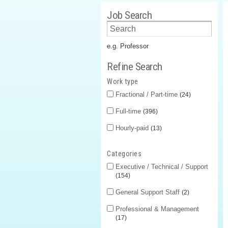
Job Search
e.g. Professor
Refine Search
Work type
Fractional / Part-time
24
Full-time
396
Hourly-paid
13
Categories
Executive / Technical / Support
154
General Support Staff
2
Professional & Management
17