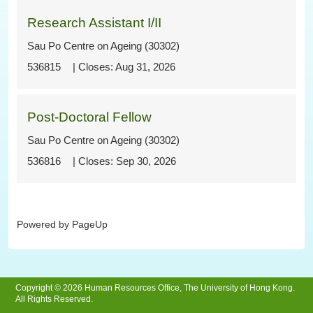
Research Assistant I/II
Sau Po Centre on Ageing (30302)
536815
Aug 31, 2026
Post-Doctoral Fellow
Sau Po Centre on Ageing (30302)
536816
Sep 30, 2026
Powered by PageUp
Copyright © 2026 Human Resources Office, The University of Hong Kong.
All Rights Reserved.