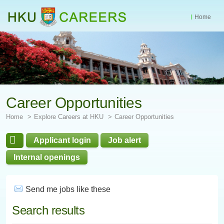
Home
Start
main
Content
Career Opportunities
Home
Explore Careers at HKU
Career Opportunities
Applicant login
Job alert
Internal openings
Send me jobs like these
Search results