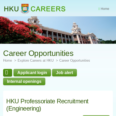
Home
Start
main
Content
Career Opportunities
Home
Explore Careers at HKU
Career Opportunities
Applicant login
Job alert
Internal openings
HKU Professoriate Recruitment
(Engineering)