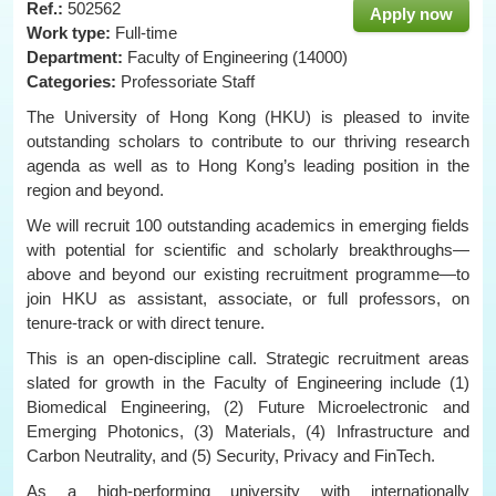
Ref.:
502562
Apply now
Work type:
Full-time
Department:
Faculty of Engineering (14000)
Categories:
Professoriate Staff
The University of Hong Kong (HKU) is pleased to invite
outstanding scholars to contribute to our thriving research
agenda as well as to Hong Kong’s leading position in the
region and beyond.
We will recruit 100 outstanding academics in emerging fields
with potential for scientific and scholarly breakthroughs—
above and beyond our existing recruitment programme—to
join HKU as assistant, associate, or full professors, on
tenure-track or with direct tenure.
This is an open-discipline call. Strategic recruitment areas
slated for growth in the Faculty of Engineering include (1)
Biomedical Engineering, (2) Future Microelectronic and
Emerging Photonics, (3) Materials, (4) Infrastructure and
Carbon Neutrality, and (5) Security, Privacy and FinTech.
As a high-performing university with internationally