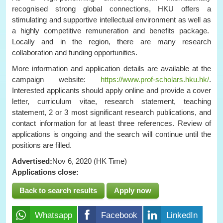
recognised strong global connections, HKU offers a
stimulating and supportive intellectual environment as well as
a highly competitive remuneration and benefits package.
Locally and in the region, there are many research
collaboration and funding opportunities.
More information and application details are available at the
campaign website:
https://www.prof-scholars.hku.hk/
.
Interested applicants should apply online and provide a cover
letter, curriculum vitae, research statement, teaching
statement, 2 or 3 most significant research publications, and
contact information for at least three references. Review of
applications is ongoing and the search will continue until the
positions are filled.
Advertised:
Nov 6, 2020 (HK Time)
Applications close:
Back to search results
Apply now
Whatsapp
Facebook
LinkedIn