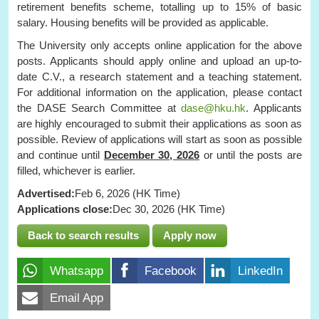
retirement benefits scheme, totalling up to 15% of basic
salary. Housing benefits will be provided as applicable.
The University only accepts online application for the above
posts. Applicants should apply online and upload an up-to-
date C.V., a research statement and a teaching statement.
For additional information on the application, please contact
the DASE Search Committee at
dase@hku.hk
. Applicants
are highly encouraged to submit their applications as soon as
possible. Review of applications will start as soon as possible
and continue until
December 30, 2026
or until the posts are
filled, whichever is earlier.
Advertised:
Feb 6, 2026 (HK Time)
Applications close:
Dec 30, 2026 (HK Time)
Back to search results
Apply now
Whatsapp
Facebook
LinkedIn
Email App