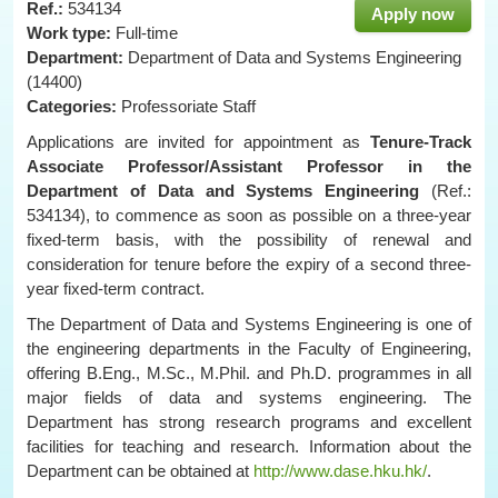
Ref.:
534134
Apply now
Work type:
Full-time
Department:
Department of Data and Systems Engineering
(14400)
Categories:
Professoriate Staff
Applications are invited for appointment as
Tenure-Track
Associate Professor/Assistant Professor in the
Department of
Data and Systems
Engineering
(Ref.:
534134), to commence as soon as possible on a three-year
fixed-term basis, with the possibility of renewal and
consideration for tenure before the expiry of a second three-
year fixed-term contract.
The Department of Data and Systems Engineering is one of
the engineering departments in the Faculty of Engineering,
offering B.Eng., M.Sc., M.Phil. and Ph.D. programmes in all
major fields of data and systems engineering. The
Department has strong research programs and excellent
facilities for teaching and research. Information about the
Department can be obtained at
http://www.dase.hku.hk/
.