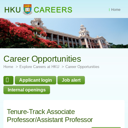
Home
Start
main
Content
Career Opportunities
Home
Explore Careers at HKU
Career Opportunities
Applicant login
Job alert
Internal openings
Tenure-Track Associate
Professor/Assistant Professor