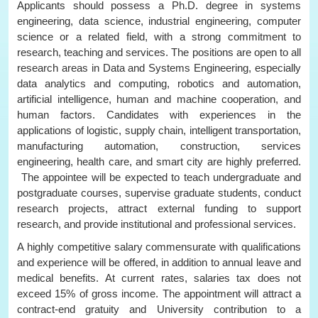
Applicants should possess a Ph.D. degree in systems
engineering, data science, industrial engineering, computer
science or a related field, with a strong commitment to
research, teaching and services. The positions are open to all
research areas in Data and Systems Engineering, especially
data analytics and computing, robotics and automation,
artificial intelligence, human and machine cooperation, and
human factors. Candidates with experiences in the
applications of logistic, supply chain, intelligent transportation,
manufacturing automation, construction, services
engineering, health care, and smart city are highly preferred.
The appointee will be expected to teach undergraduate and
postgraduate courses, supervise graduate students, conduct
research projects, attract external funding to support
research, and provide institutional and professional services.
A highly competitive salary commensurate with qualifications
and experience will be offered, in addition to annual leave and
medical benefits. At current rates, salaries tax does not
exceed 15% of gross income. The appointment will attract a
contract-end gratuity and University contribution to a