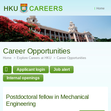
Home
Start
main
Content
Career Opportunities
Home
Explore Careers at HKU
Career Opportunities
Applicant login
Job alert
Internal openings
Postdoctoral fellow in Mechanical
Engineering