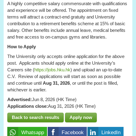
A highly competitive salary commensurate with qualifications
and experience will be offered. The appointment on fixed
terms will attract a contract-end gratuity and University
contribution to a retirement benefits scheme at 15% of basic
salary. Other benefits include annual leave, medical benefits
and free access to on-campus gyms and libraries.
How to Apply
The University only accepts online application for the above
post. Applicants should apply online at the University’s
Careers site (
https://jobs.hku.hk
) and upload an up-to-date
C.V. Review of applications will start as soon as possible
and continue until
Aug 31, 2026
, or until the post is filled,
whichever is earlier.
Advertised:
Jun 8, 2026 (HK Time)
Applications close:
Aug 31, 2026 (HK Time)
Back to search results
Apply now
Whatsapp
Facebook
LinkedIn