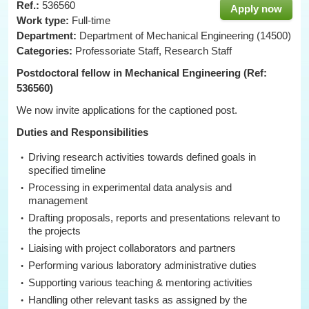
Ref.:
536560
Apply now
Work type:
Full-time
Department:
Department of Mechanical Engineering (14500)
Categories:
Professoriate Staff, Research Staff
Postdoctoral fellow in Mechanical Engineering (Ref:
536560)
We now invite applications for the captioned post.
Duties and Responsibilities
Driving research activities towards defined goals in
specified timeline
Processing in experimental data analysis and
management
Drafting proposals, reports and presentations relevant to
the projects
Liaising with project collaborators and partners
Performing various laboratory administrative duties
Supporting various teaching & mentoring activities
Handling other relevant tasks as assigned by the