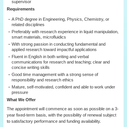
supervisor
Requirements
A PhD degree in Engineering, Physics, Chemistry, or
related disciplines
Preferably with research experience in liquid manipulation,
smart materials, microfluidics
With strong passion in conducting fundamental and
applied research toward impactful applications
Fluent in English in both writing and verbal
communications for research and teaching; clear and
concise writing skills
Good time management with a strong sense of
responsibility and research ethics
Mature, self-motivated, confident and able to work under
pressure
What We Offer
The appointment will commence as soon as possible on a 3-
year fixed-term basis, with the possibility of renewal subject
to satisfactory performance and funding availability.