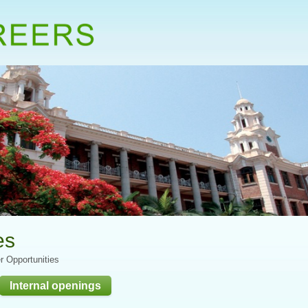
es
r Opportunities
Internal openings