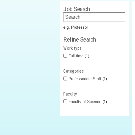
Job Search
e.g. Professor
Refine Search
Work type
Full-time
1
Categories
Professoriate Staff
1
Faculty
Faculty of Science
1