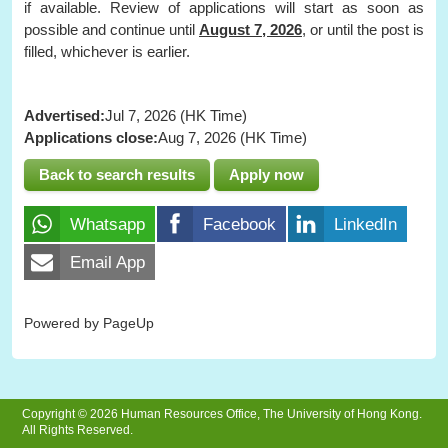
if available. Review of applications will start as soon as
possible and continue until
August 7, 2026
, or until the post is
filled, whichever is earlier.
Advertised:
Jul 7, 2026 (HK Time)
Applications close:
Aug 7, 2026 (HK Time)
Back to search results
Apply now
Whatsapp
Facebook
LinkedIn
Email App
Powered by PageUp
Copyright © 2026 Human Resources Office, The University of Hong Kong.
All Rights Reserved.