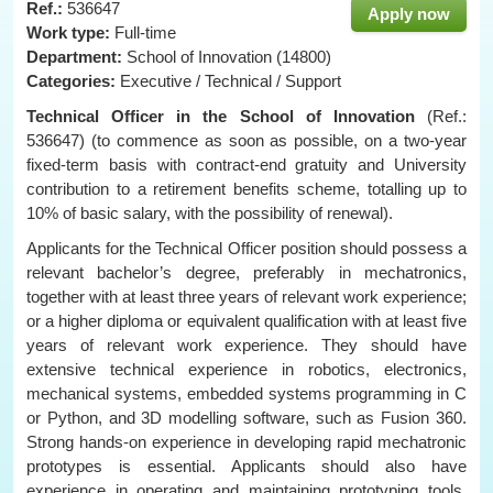
Ref.:
536647
Apply now
Work type:
Full-time
Department:
School of Innovation (14800)
Categories:
Executive / Technical / Support
Technical Officer
in the School of Innovation
(Ref.:
536647) (to commence as soon as possible, on a two-year
fixed-term basis with contract-end gratuity and University
contribution to a retirement benefits scheme, totalling up to
10% of basic salary, with the possibility of renewal).
Applicants for the Technical Officer position should possess a
relevant bachelor’s degree, preferably in mechatronics,
together with at least three years of relevant work experience;
or a higher diploma or equivalent qualification with at least five
years of relevant work experience. They should have
extensive technical experience in robotics, electronics,
mechanical systems, embedded systems programming in C
or Python, and 3D modelling software, such as Fusion 360.
Strong hands-on experience in developing rapid mechatronic
prototypes is essential. Applicants should also have
experience in operating and maintaining prototyping tools,