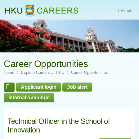
Home
Start
main
Content
Career Opportunities
Home
Explore Careers at HKU
Career Opportunities
Applicant login
Job alert
Internal openings
Technical Officer in the School of
Innovation