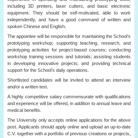
including 3D printers, laser cutters, and basic electronic
equipment. They should be self-motivated, able to work
independently, and have a good command of written and
spoken Chinese and English.
The appointee will be responsible for maintaining the School’s
prototyping workshop; supporting teaching, research, and
prototyping activities for project-based courses; conducting
workshop training sessions and tutorials; assisting students
in developing innovative projects; and providing technical
support for the School’s daily operations.
Shortlisted candidates will be invited to attend an interview
and/or a written test.
A highly competitive salary commensurate with qualifications
and experience will be offered, in addition to annual leave and
medical benefits.
The University only accepts online applications for the above
post. Applicants should apply online and upload an up-to-date
C.V. together with a portfolio of previous creations or projects,