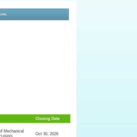
now.
Closing Date
of Mechanical
Oct 30, 2026
(14500)