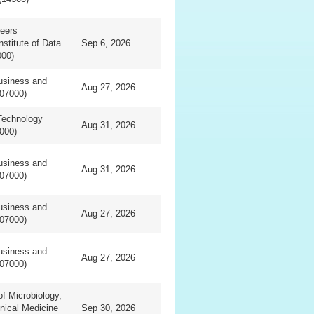
eers
nstitute of Data
Sep 6, 2026
000)
usiness and
Aug 27, 2026
07000)
Technology
Aug 31, 2026
000)
usiness and
Aug 31, 2026
07000)
usiness and
Aug 27, 2026
07000)
usiness and
Aug 27, 2026
07000)
f Microbiology,
inical Medicine
Sep 30, 2026