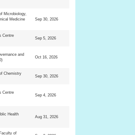
f Microbiology,
inical Medicine
Sep 30, 2026
ls Centre
Sep 5, 2026
overnance and
Oct 16, 2026
0)
of Chemistry
Sep 30, 2026
ls Centre
Sep 4, 2026
blic Health
Aug 31, 2026
Faculty of