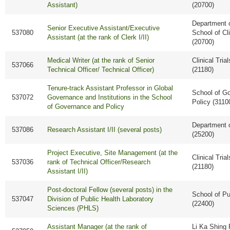
Assistant)
(20700)
Department o
Senior Executive Assistant/Executive
537080
School of Cl
Assistant (at the rank of Clerk I/II)
(20700)
Medical Writer (at the rank of Senior
Clinical Tria
537066
Technical Officer/ Technical Officer)
(21180)
Tenure-track Assistant Professor in Global
School of G
537072
Governance and Institutions in the School
Policy (3110
of Governance and Policy
Department 
537086
Research Assistant I/II (several posts)
(25200)
Project Executive, Site Management (at the
Clinical Tria
537036
rank of Technical Officer/Research
(21180)
Assistant I/II)
Post-doctoral Fellow (several posts) in the
School of Pu
537047
Division of Public Health Laboratory
(22400)
Sciences (PHLS)
Assistant Manager (at the rank of
Li Ka Shing 