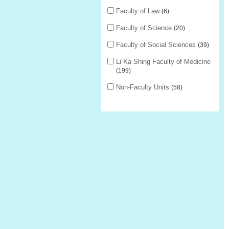
Faculty of Law
6
Faculty of Science
20
Faculty of Social Sciences
39
Li Ka Shing Faculty of Medicine
199
Non-Faculty Units
58