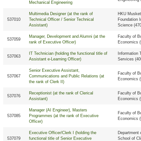
Mechanical Engineering
Multimedia Designer (at the rank of
HKU Musket
537010
Technical Officer / Senior Technical
Foundation I
Assistant)
Science (47
Manager, Development and Alumni (at the
Faculty of B
537059
rank of Executive Officer)
Economics (
IT Technician (holding the functional title of
Information 
537063
Assistant e-Learning Officer)
Services (40
Senior Executive Assistant,
Faculty of B
537067
Communications and Public Relations (at
Economics (
the rank of Clerk II)
Receptionist (at the rank of Clerical
Faculty of B
537076
Assistant)
Economics (
Manager (AI Engineer), Masters
Faculty of B
537085
Programmes (at the rank of Executive
Economics (
Officer)
Executive Officer/Clerk I (holding the
Department o
537079
functional title of Senior Executive
School of Cl