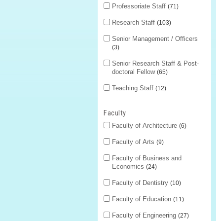
Professoriate Staff
71
Research Staff
103
Senior Management / Officers
3
Senior Research Staff & Post-
doctoral Fellow
65
Teaching Staff
12
Faculty
Faculty of Architecture
6
Faculty of Arts
9
Faculty of Business and
Economics
24
Faculty of Dentistry
10
Faculty of Education
11
Faculty of Engineering
27