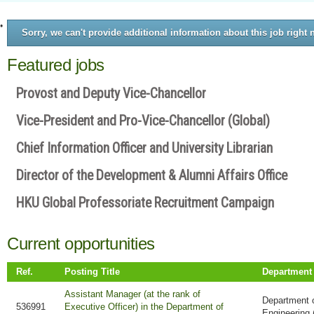
Sorry, we can't provide additional information about this job right 
Featured jobs
Provost and Deputy Vice-Chancellor
Vice-President and Pro-Vice-Chancellor (Global)
Chief Information Officer and University Librarian
Director of the Development & Alumni Affairs Office
HKU Global Professoriate Recruitment Campaign
Current opportunities
Ref.
Posting Title
Department
Assistant Manager (at the rank of
Department 
536991
Executive Officer) in the Department of
Engineering 