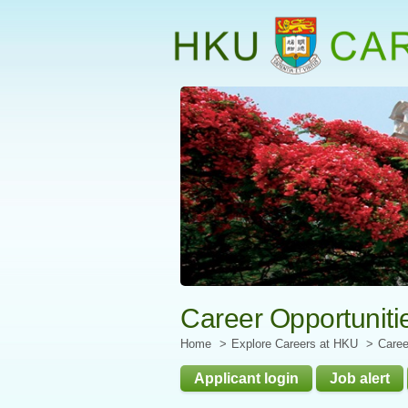
Start
main
Content
Career Opportuniti
Home
Explore Careers at HKU
Caree
Applicant login
Job alert