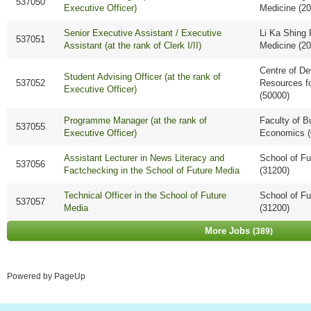
537050
Executive Officer)
Medicine (2
Senior Executive Assistant / Executive
Li Ka Shing 
537051
Assistant (at the rank of Clerk I/II)
Medicine (2
Centre of D
Student Advising Officer (at the rank of
537052
Resources f
Executive Officer)
(50000)
Programme Manager (at the rank of
Faculty of B
537055
Executive Officer)
Economics (
Assistant Lecturer in News Literacy and
School of Fu
537056
Factchecking in the School of Future Media
(31200)
Technical Officer in the School of Future
School of Fu
537057
Media
(31200)
More Jobs
389
Powered by PageUp