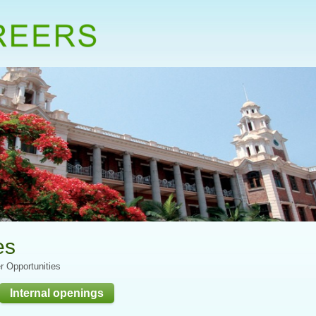
es
r Opportunities
Internal openings