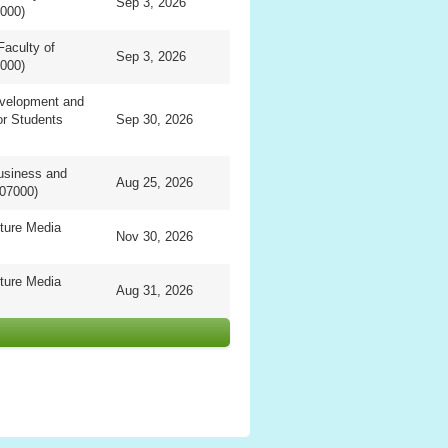
Sep 3, 2026
0000)
Faculty of
Sep 3, 2026
0000)
evelopment and
or Students
Sep 30, 2026
usiness and
Aug 25, 2026
07000)
ture Media
Nov 30, 2026
ture Media
Aug 31, 2026