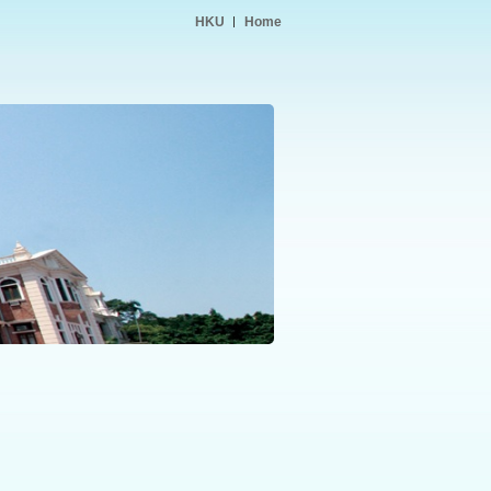
HKU
Home