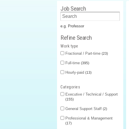
Job Search
e.g. Professor
Refine Search
Work type
Fractional / Part-time
23
Full-time
395
Hourly-paid
13
Categories
Executive / Technical / Support
155
General Support Staff
2
Professional & Management
17