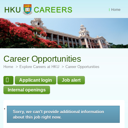
Home
Start
main
Content
Career Opportunities
Home
Explore Careers at HKU
Career Opportunities
Applicant login
Job alert
Internal openings
Sorry, we can't provide additional information
about this job right now.