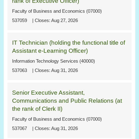
rank of Executive Officer)
Faculty of Business and Economics (07000)
537059
Aug 27, 2026
IT Technician (holding the functional title of
Assistant e-Learning Officer)
Information Technology Services (40000)
537063
Aug 31, 2026
Senior Executive Assistant,
Communications and Public Relations (at
the rank of Clerk II)
Faculty of Business and Economics (07000)
537067
Aug 31, 2026