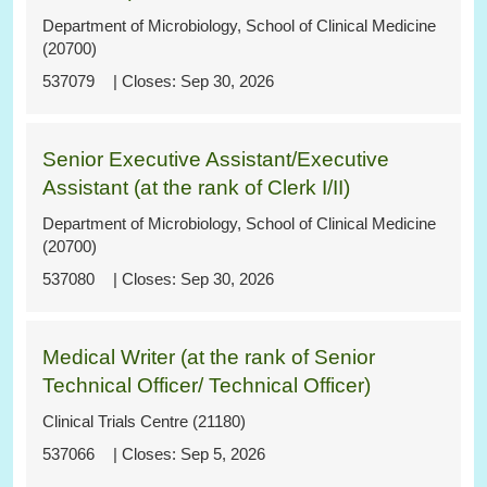
Department of Microbiology, School of Clinical Medicine
(20700)
537079
Sep 30, 2026
Senior Executive Assistant/Executive
Assistant (at the rank of Clerk I/II)
Department of Microbiology, School of Clinical Medicine
(20700)
537080
Sep 30, 2026
Medical Writer (at the rank of Senior
Technical Officer/ Technical Officer)
Clinical Trials Centre (21180)
537066
Sep 5, 2026