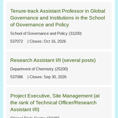
Tenure-track Assistant Professor in Global
Governance and Institutions in the School
of Governance and Policy
School of Governance and Policy (31100)
537072
Oct 16, 2026
Research Assistant I/II (several posts)
Department of Chemistry (25200)
537086
Sep 30, 2026
Project Executive, Site Management (at
the rank of Technical Officer/Research
Assistant I/II)