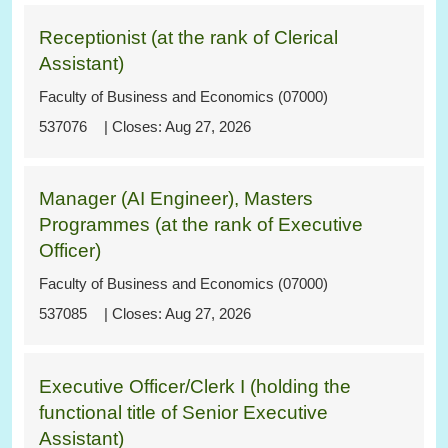
Receptionist (at the rank of Clerical
Assistant)
Faculty of Business and Economics (07000)
537076
Aug 27, 2026
Manager (AI Engineer), Masters
Programmes (at the rank of Executive
Officer)
Faculty of Business and Economics (07000)
537085
Aug 27, 2026
Executive Officer/Clerk I (holding the
functional title of Senior Executive
Assistant)