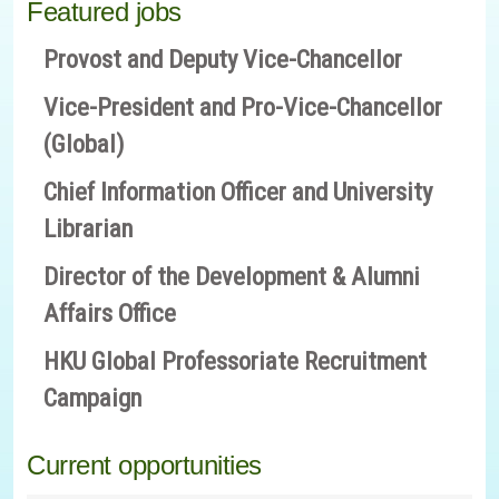
Featured jobs
Provost and Deputy Vice-Chancellor
Vice-President and Pro-Vice-Chancellor
(Global)
Chief Information Officer and University
Librarian
Director of the Development & Alumni
Affairs Office
HKU Global Professoriate Recruitment
Campaign
Current opportunities