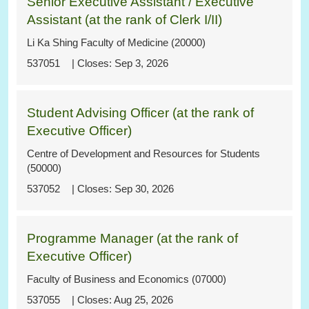
Senior Executive Assistant / Executive
Assistant (at the rank of Clerk I/II)
Li Ka Shing Faculty of Medicine (20000)
537051
Sep 3, 2026
Student Advising Officer (at the rank of
Executive Officer)
Centre of Development and Resources for Students
(50000)
537052
Sep 30, 2026
Programme Manager (at the rank of
Executive Officer)
Faculty of Business and Economics (07000)
537055
Aug 25, 2026