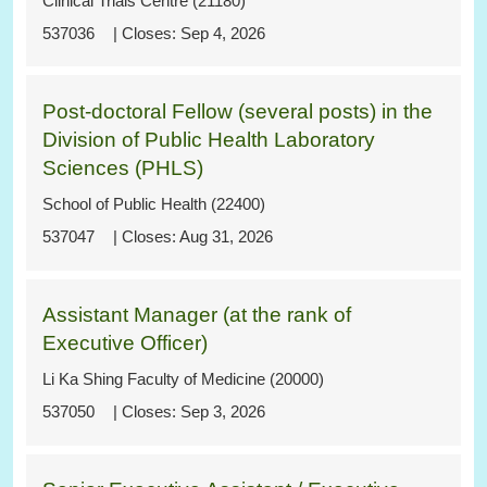
Clinical Trials Centre (21180)
537036
Sep 4, 2026
Post-doctoral Fellow (several posts) in the
Division of Public Health Laboratory
Sciences (PHLS)
School of Public Health (22400)
537047
Aug 31, 2026
Assistant Manager (at the rank of
Executive Officer)
Li Ka Shing Faculty of Medicine (20000)
537050
Sep 3, 2026