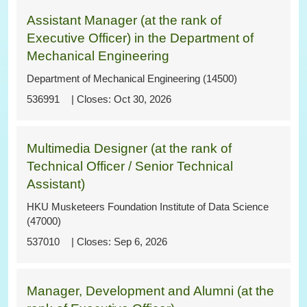
Assistant Manager (at the rank of
Executive Officer) in the Department of
Mechanical Engineering
Department of Mechanical Engineering (14500)
536991
Oct 30, 2026
Multimedia Designer (at the rank of
Technical Officer / Senior Technical
Assistant)
HKU Musketeers Foundation Institute of Data Science
(47000)
537010
Sep 6, 2026
Manager, Development and Alumni (at the