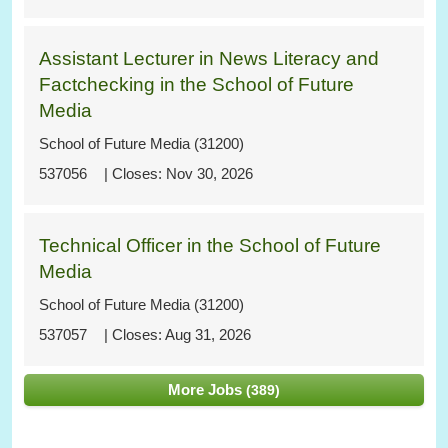
Assistant Lecturer in News Literacy and
Factchecking in the School of Future
Media
School of Future Media (31200)
537056
Nov 30, 2026
Technical Officer in the School of Future
Media
School of Future Media (31200)
537057
Aug 31, 2026
More Jobs
389