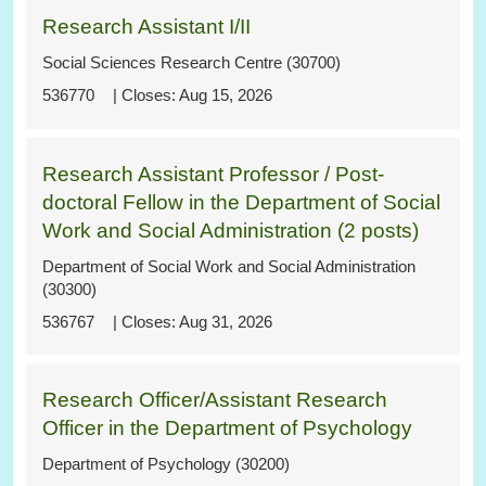
Research Assistant I/II
Social Sciences Research Centre (30700)
536770
Aug 15, 2026
Research Assistant Professor / Post-
doctoral Fellow in the Department of Social
Work and Social Administration (2 posts)
Department of Social Work and Social Administration
(30300)
536767
Aug 31, 2026
Research Officer/Assistant Research
Officer in the Department of Psychology
Department of Psychology (30200)