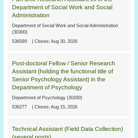
Department of Social Work and Social
Administration
Department of Social Work and Social Administration
(30300)
536589
Aug 30, 2026
Post-doctoral Fellow / Senior Research
Assistant (holding the functional title of
Senior Psychology Assistant) in the
Department of Psychology
Department of Psychology (30200)
536277
Aug 15, 2026
Technical Assistant (Field Data Collection)
(several posts)