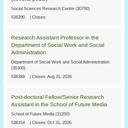
Social Sciences Research Centre (30700)
536390
Research Assistant Professor in the
Department of Social Work and Social
Administration
Department of Social Work and Social Administration
(30300)
536388
Aug 31, 2026
Post-doctoral Fellow/Senior Research
Assistant in the School of Future Media
School of Future Media (31200)
536154
Oct 31, 2026