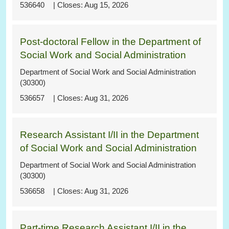
536640
Aug 15, 2026
Post-doctoral Fellow in the Department of
Social Work and Social Administration
Department of Social Work and Social Administration
(30300)
536657
Aug 31, 2026
Research Assistant I/II in the Department
of Social Work and Social Administration
Department of Social Work and Social Administration
(30300)
536658
Aug 31, 2026
Part-time Research Assistant I/II in the