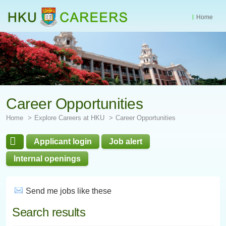
Home
Start
main
Content
Career Opportunities
Home
Explore Careers at HKU
Career Opportunities
Applicant login
Job alert
Internal openings
Send me jobs like these
Search results