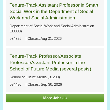
Tenure-Track Assistant Professor in Smart
Social Work in the Department of Social
Work and Social Administration
Department of Social Work and Social Administration
(30300)
534725
Aug 31, 2026
Tenure-Track Professor/Associate
Professor/Assistant Professor in the
School of Future Media (several posts)
School of Future Media (31200)
534480
Sep 30, 2026
More Jobs
3