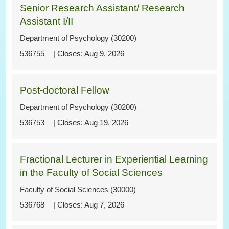
Senior Research Assistant/ Research
Assistant I/II
Department of Psychology (30200)
536755
Aug 9, 2026
Post-doctoral Fellow
Department of Psychology (30200)
536753
Aug 19, 2026
Fractional Lecturer in Experiential Learning
in the Faculty of Social Sciences
Faculty of Social Sciences (30000)
536768
Aug 7, 2026