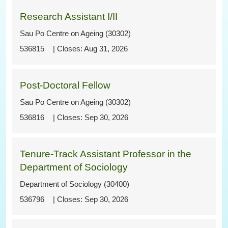
Research Assistant I/II
Sau Po Centre on Ageing (30302)
536815
Aug 31, 2026
Post-Doctoral Fellow
Sau Po Centre on Ageing (30302)
536816
Sep 30, 2026
Tenure-Track Assistant Professor in the
Department of Sociology
Department of Sociology (30400)
536796
Sep 30, 2026