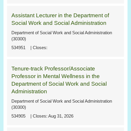
Assistant Lecturer in the Department of
Social Work and Social Administration
Department of Social Work and Social Administration
(30300)
534951
Tenure-track Professor/Associate
Professor in Mental Wellness in the
Department of Social Work and Social
Administration
Department of Social Work and Social Administration
(30300)
534905
Aug 31, 2026